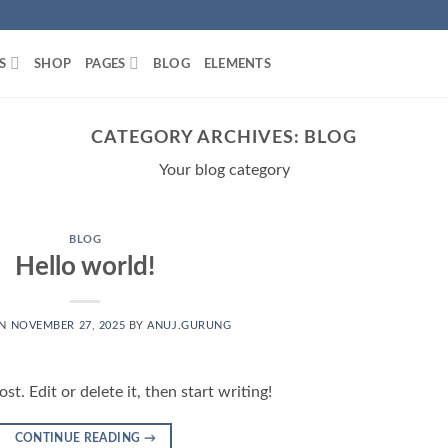
S
SHOP
PAGES
BLOG
ELEMENTS
CATEGORY ARCHIVES:
BLOG
Your blog category
BLOG
Hello world!
ON
NOVEMBER 27, 2025
BY
ANUJ.GURUNG
t. Edit or delete it, then start writing!
CONTINUE READING
→