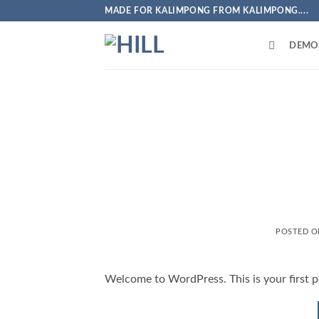
Skip
MADE FOR KALIMPONG FROM KALIMPONG....
to
content
DEMO
POSTED 
Welcome to WordPress. This is your first pos