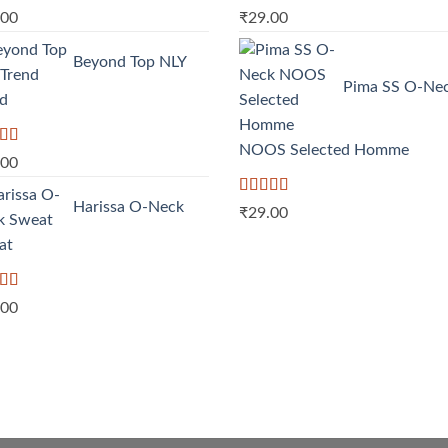
ed
5.00
Rated
5.00
.00
₹
29.00
f 5
out of 5
Beyond Top NLY
Pima SS O-Ne
nd
NOOS Selected Homme
d
.00
out
Harissa O-Neck
Rated
5.00
₹
29.00
out of 5
at
d
.00
out