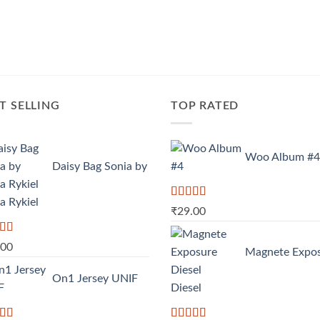
T SELLING
TOP RATED
Woo Album #4
Daisy Bag Sonia by
a Rykiel
Rated
5.00
₹
29.00
out of 5
d
.00
Magnete Expo
out
On1 Jersey UNIF
Diesel