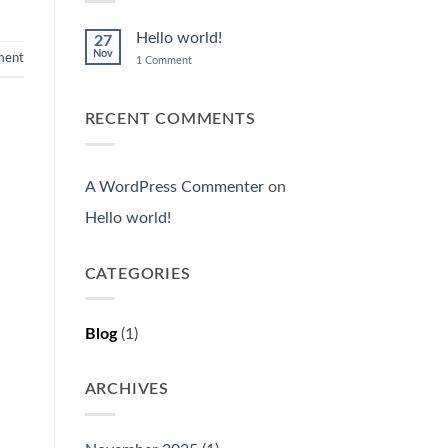
Hello world!
27
Nov
ent
on
1 Comment
Hello
world!
RECENT COMMENTS
A WordPress Commenter
on
Hello world!
CATEGORIES
Blog
(1)
ARCHIVES