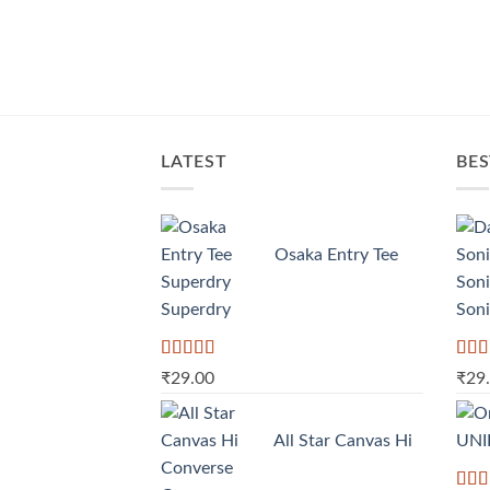
LATEST
BES
Osaka Entry Tee
Superdry
Soni
Rated
Rate
₹
29.00
₹
29
4.00
out
3.50
of 5
of 5
All Star Canvas Hi