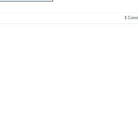
1
Comm