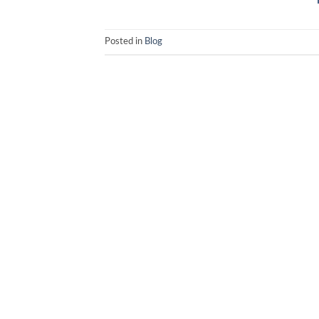
Posted in
Blog