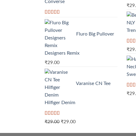
Converse
Rat
₹
29
out o
Rated
4.33
out of 5
Tre
Fluro Big Pullover
Rate
₹
29
3.50
Designers Remix
of 5
₹
29.00
Swe
Varanise CN Tee
Rate
₹
29
4.00
of 5
Hilfiger Denim
Rated
Original
Current
₹
29.00
₹
29.00
3.50
out
price
price
of 5