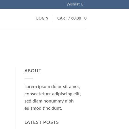
Wishlist
LOGIN
CART /
₹
0.00
0
ABOUT
Lorem ipsum dolor sit amet,
consectetuer adipiscing elit,
sed diam nonummy nibh
euismod tincidunt.
LATEST POSTS