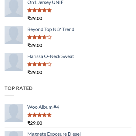
of 5
On1 Jersey UNIF
Rated
5.00
₹
29.00
out of 5
Beyond Top NLY Trend
Rated
₹
29.00
3.50
out
of 5
Harissa O-Neck Sweat
Rated
₹
29.00
4.00
out
of 5
TOP RATED
Woo Album #4
Rated
5.00
₹
29.00
out of 5
Magnete Exposure Diesel