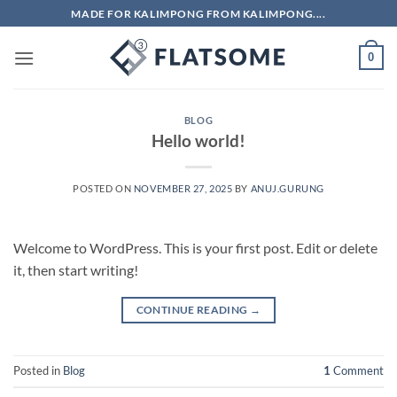
Skip
MADE FOR KALIMPONG FROM KALIMPONG....
to
content
0
BLOG
Hello world!
POSTED ON
NOVEMBER 27, 2025
BY
ANUJ.GURUNG
Welcome to WordPress. This is your first post. Edit or delete
it, then start writing!
CONTINUE READING
→
Posted in
Blog
1
Comment