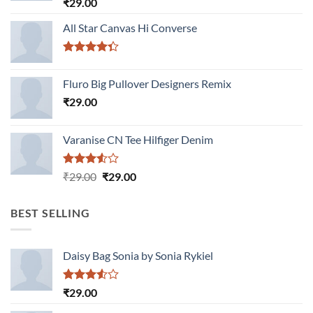
Rated
₹
29.00
4.00
out
of 5
All Star Canvas Hi Converse
Rated
4.33
out
Fluro Big Pullover Designers Remix
of 5
₹
29.00
Varanise CN Tee Hilfiger Denim
Rated
Original
Current
₹
29.00
₹
29.00
3.50
out
price
price
of 5
was:
is:
BEST SELLING
₹29.00.
₹29.00.
Daisy Bag Sonia by Sonia Rykiel
Rated
₹
29.00
3.50
out