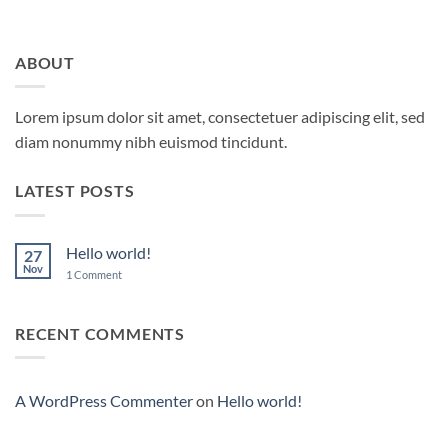
ABOUT
Lorem ipsum dolor sit amet, consectetuer adipiscing elit, sed
diam nonummy nibh euismod tincidunt.
LATEST POSTS
Hello world!
27
Nov
on
1 Comment
Hello
world!
RECENT COMMENTS
A WordPress Commenter
on
Hello world!