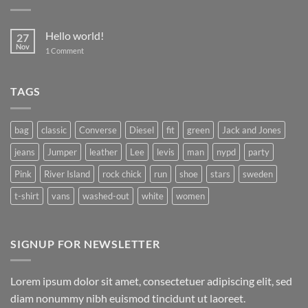
Hello world!
27
Nov
on
1 Comment
Hello
world!
TAGS
bag
classic
Converse
Diesel
fit
green
Jack and Jones
jeans
Jumper
leather
Lee
levis
man
nypd
party
Pink
River Island
rock chick
run
shoe
stars
sweden
t-shirt
vans
washed-out
white
women
SIGNUP FOR NEWSLETTER
Lorem ipsum dolor sit amet, consectetuer adipiscing elit, sed
diam nonummy nibh euismod tincidunt ut laoreet.