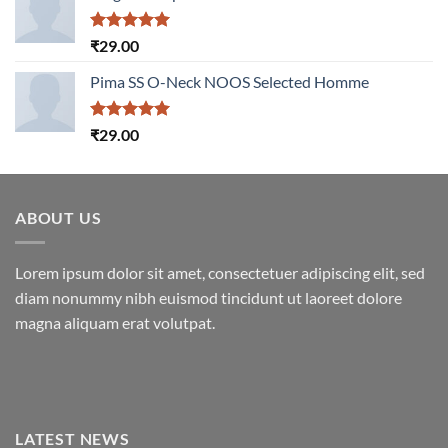
Rated
5.00
₹
29.00
out of 5
Pima SS O-Neck NOOS Selected Homme
Rated
5.00
₹
29.00
out of 5
ABOUT US
Lorem ipsum dolor sit amet, consectetuer adipiscing elit, sed
diam nonummy nibh euismod tincidunt ut laoreet dolore
magna aliquam erat volutpat.
LATEST NEWS