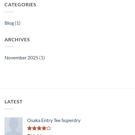
CATEGORIES
Blog
(1)
ARCHIVES
November 2025
(1)
LATEST
Osaka Entry Tee Superdry