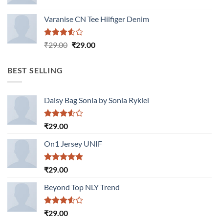
Varanise CN Tee Hilfiger Denim
Rated
Original
Current
₹
29.00
₹
29.00
3.50
out
price
price
of 5
was:
is:
BEST SELLING
₹29.00.
₹29.00.
Daisy Bag Sonia by Sonia Rykiel
Rated
₹
29.00
3.50
out
of 5
On1 Jersey UNIF
Rated
5.00
₹
29.00
out of 5
Beyond Top NLY Trend
Rated
₹
29.00