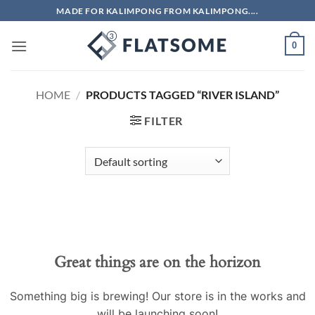
Skip
MADE FOR KALIMPONG FROM KALIMPONG....
to
content
0
HOME
/
PRODUCTS TAGGED “RIVER ISLAND”
FILTER
Skip
to
content
Great things are on the horizon
Something big is brewing! Our store is in the works and
will be launching soon!