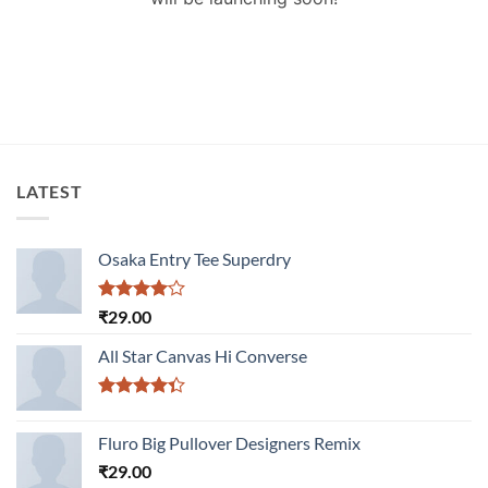
LATEST
Osaka Entry Tee Superdry
Rated
₹
29.00
4.00
out
of 5
All Star Canvas Hi Converse
Rated
4.33
out
Fluro Big Pullover Designers Remix
of 5
₹
29.00