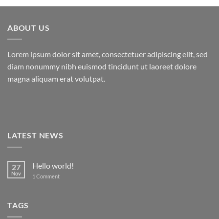
ABOUT US
Lorem ipsum dolor sit amet, consectetuer adipiscing elit, sed
diam nonummy nibh euismod tincidunt ut laoreet dolore
magna aliquam erat volutpat.
LATEST NEWS
Hello world!
27
Nov
on
1 Comment
Hello
world!
TAGS