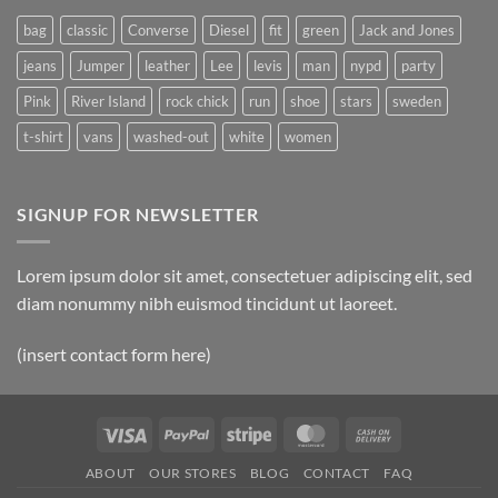
bag
classic
Converse
Diesel
fit
green
Jack and Jones
jeans
Jumper
leather
Lee
levis
man
nypd
party
Pink
River Island
rock chick
run
shoe
stars
sweden
t-shirt
vans
washed-out
white
women
SIGNUP FOR NEWSLETTER
Lorem ipsum dolor sit amet, consectetuer adipiscing elit, sed
diam nonummy nibh euismod tincidunt ut laoreet.
(insert contact form here)
Visa
PayPal
Stripe
MasterCard
Cash
On
ABOUT
OUR STORES
BLOG
CONTACT
FAQ
Delivery