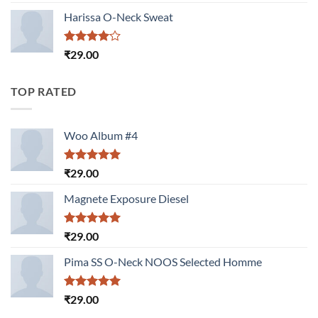
3.50
out
of 5
Harissa O-Neck Sweat
Rated
₹
29.00
4.00
out
of 5
TOP RATED
Woo Album #4
Rated
5.00
₹
29.00
out of 5
Magnete Exposure Diesel
Rated
5.00
₹
29.00
out of 5
Pima SS O-Neck NOOS Selected Homme
Rated
5.00
₹
29.00
out of 5