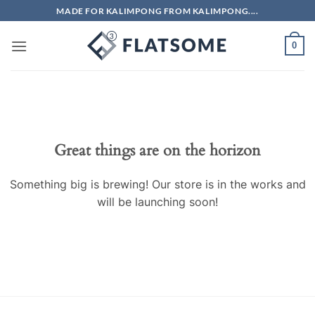
Skip
MADE FOR KALIMPONG FROM KALIMPONG....
to
content
0
Skip
to
content
Great things are on the horizon
Something big is brewing! Our store is in the works and
will be launching soon!