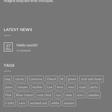
magna aliquam erat volutpat.
LATEST NEWS
Hello world!
27
Nov
on
1 Comment
Hello
world!
TAGS
bag
classic
Converse
Diesel
fit
green
Jack and Jones
jeans
Jumper
leather
Lee
levis
man
nypd
party
Pink
River Island
rock chick
run
shoe
stars
sweden
t-shirt
vans
washed-out
white
women