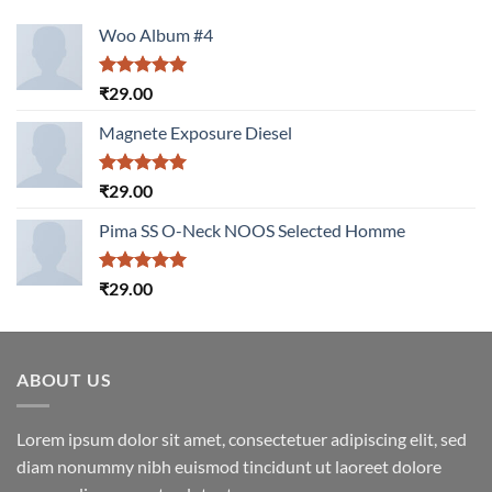
Woo Album #4
Rated
5.00
₹
29.00
out of 5
Magnete Exposure Diesel
Rated
5.00
₹
29.00
out of 5
Pima SS O-Neck NOOS Selected Homme
Rated
5.00
₹
29.00
out of 5
ABOUT US
Lorem ipsum dolor sit amet, consectetuer adipiscing elit, sed
diam nonummy nibh euismod tincidunt ut laoreet dolore