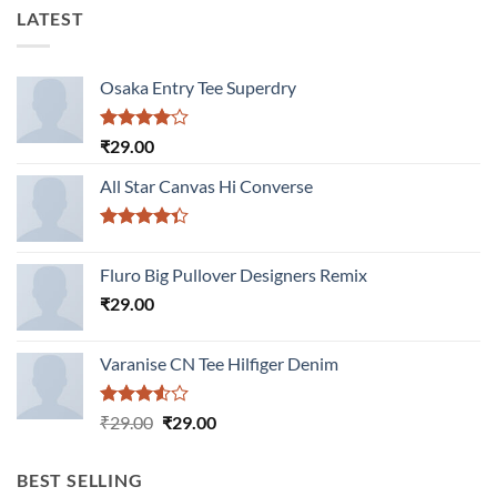
LATEST
Osaka Entry Tee Superdry
Rated
₹
29.00
4.00
out
of 5
All Star Canvas Hi Converse
Rated
4.33
out
Fluro Big Pullover Designers Remix
of 5
₹
29.00
Varanise CN Tee Hilfiger Denim
Rated
Original
Current
₹
29.00
₹
29.00
3.50
out
price
price
of 5
was:
is:
BEST SELLING
₹29.00.
₹29.00.