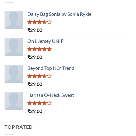
Daisy Bag Sonia by Sonia Rykiel
Rated
₹
29.00
3.50
out
of 5
On1 Jersey UNIF
Rated
5.00
₹
29.00
out of 5
Beyond Top NLY Trend
Rated
₹
29.00
3.50
out
of 5
Harissa O-Neck Sweat
Rated
₹
29.00
4.00
out
of 5
TOP RATED