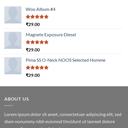
Woo Album #4
Rated
5.00
₹
29.00
out of 5
Magnete Exposure Diesel
Rated
5.00
₹
29.00
out of 5
Pima SS O-Neck NOOS Selected Homme
Rated
5.00
₹
29.00
out of 5
ABOUT US
Lorem ipsum dolor sit amet, consectetuer adipiscing elit, sed
diam nonummy nibh euismod tincidunt ut laoreet dolore