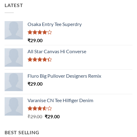
LATEST
Osaka Entry Tee Superdry
Rated
₹
29.00
4.00
out
of 5
All Star Canvas Hi Converse
Rated
4.33
out
Fluro Big Pullover Designers Remix
of 5
₹
29.00
Varanise CN Tee Hilfiger Denim
Rated
Original
Current
₹
29.00
₹
29.00
3.50
out
price
price
of 5
was:
is:
BEST SELLING
₹29.00.
₹29.00.