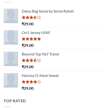
Daisy Bag Sonia by Sonia Rykiel
Rated
₹
29.00
3.50
out
of 5
On1 Jersey UNIF
Rated
5.00
₹
29.00
out of 5
Beyond Top NLY Trend
Rated
₹
29.00
3.50
out
of 5
Harissa O-Neck Sweat
Rated
₹
29.00
4.00
out
of 5
TOP RATED