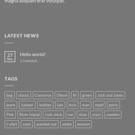
magna aliquam erat volutpat.
LATEST NEWS
Hello world!
27
Nov
on
1 Comment
Hello
world!
TAGS
bag
classic
Converse
Diesel
fit
green
Jack and Jones
jeans
Jumper
leather
Lee
levis
man
nypd
party
Pink
River Island
rock chick
run
shoe
stars
sweden
t-shirt
vans
washed-out
white
women