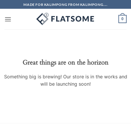
Skip
MADE FOR KALIMPONG FROM KALIMPONG....
to
content
0
Skip
to
content
Great things are on the horizon
Something big is brewing! Our store is in the works and
will be launching soon!