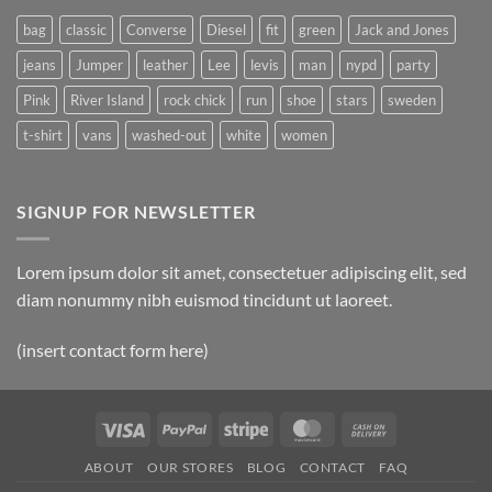
bag
classic
Converse
Diesel
fit
green
Jack and Jones
jeans
Jumper
leather
Lee
levis
man
nypd
party
Pink
River Island
rock chick
run
shoe
stars
sweden
t-shirt
vans
washed-out
white
women
SIGNUP FOR NEWSLETTER
Lorem ipsum dolor sit amet, consectetuer adipiscing elit, sed
diam nonummy nibh euismod tincidunt ut laoreet.
(insert contact form here)
Visa
PayPal
Stripe
MasterCard
Cash
On
ABOUT
OUR STORES
BLOG
CONTACT
FAQ
Delivery