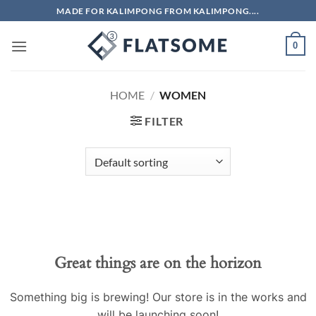
Skip
MADE FOR KALIMPONG FROM KALIMPONG....
to
content
0
HOME
/
WOMEN
FILTER
Skip
to
content
Great things are on the horizon
Something big is brewing! Our store is in the works and
will be launching soon!