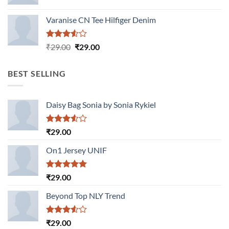
Varanise CN Tee Hilfiger Denim
Rated
Original
Current
₹
29.00
₹
29.00
3.50
out
price
price
of 5
was:
is:
BEST SELLING
₹29.00.
₹29.00.
Daisy Bag Sonia by Sonia Rykiel
Rated
₹
29.00
3.50
out
of 5
On1 Jersey UNIF
Rated
5.00
₹
29.00
out of 5
Beyond Top NLY Trend
Rated
₹
29.00