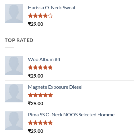
3.50
out
of 5
Harissa O-Neck Sweat
Rated
₹
29.00
4.00
out
of 5
TOP RATED
Woo Album #4
Rated
5.00
₹
29.00
out of 5
Magnete Exposure Diesel
Rated
5.00
₹
29.00
out of 5
Pima SS O-Neck NOOS Selected Homme
Rated
5.00
₹
29.00
out of 5