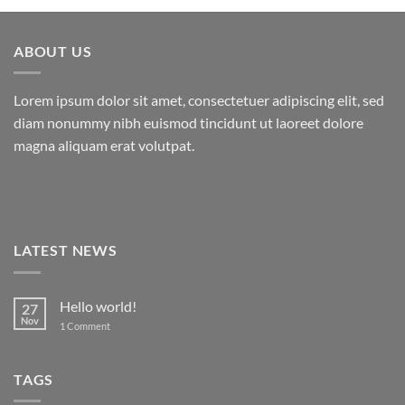
ABOUT US
Lorem ipsum dolor sit amet, consectetuer adipiscing elit, sed
diam nonummy nibh euismod tincidunt ut laoreet dolore
magna aliquam erat volutpat.
LATEST NEWS
Hello world!
27
Nov
on
1 Comment
Hello
world!
TAGS