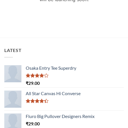
LATEST
Osaka Entry Tee Superdry
Rated
₹
29.00
4.00
out
of 5
All Star Canvas Hi Converse
Rated
4.33
out
Fluro Big Pullover Designers Remix
of 5
₹
29.00