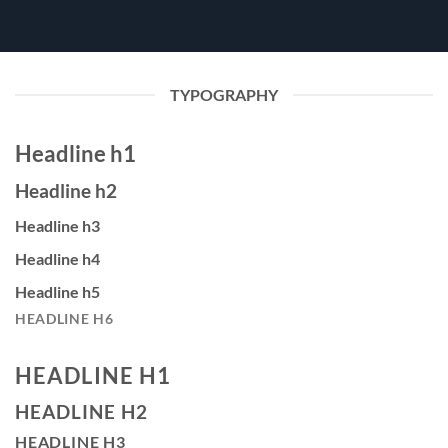
TYPOGRAPHY
Headline h1
Headline h2
Headline h3
Headline h4
Headline h5
HEADLINE H6
HEADLINE H1
HEADLINE H2
HEADLINE H3