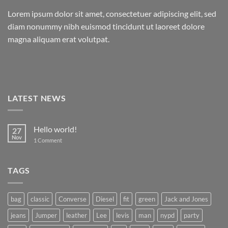
Lorem ipsum dolor sit amet, consectetuer adipiscing elit, sed
diam nonummy nibh euismod tincidunt ut laoreet dolore
magna aliquam erat volutpat.
LATEST NEWS
Hello world!
27
Nov
on
1 Comment
Hello
world!
TAGS
bag
classic
Converse
Diesel
fit
green
Jack and Jones
jeans
Jumper
leather
Lee
levis
man
nypd
party