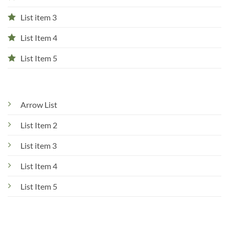
List item 3
List Item 4
List Item 5
Arrow List
List Item 2
List item 3
List Item 4
List Item 5