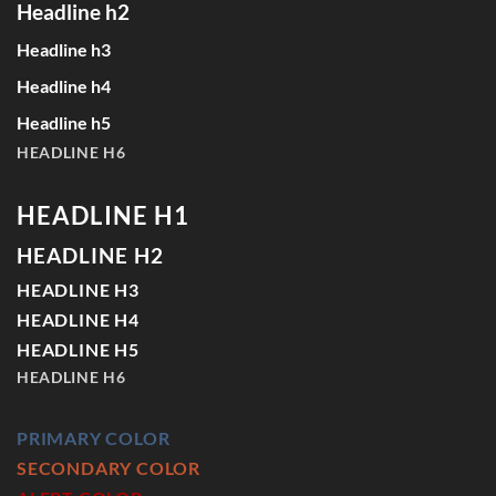
Headline h2
Headline h3
Headline h4
Headline h5
HEADLINE H6
HEADLINE H1
HEADLINE H2
HEADLINE H3
HEADLINE H4
HEADLINE H5
HEADLINE H6
PRIMARY COLOR
SECONDARY COLOR