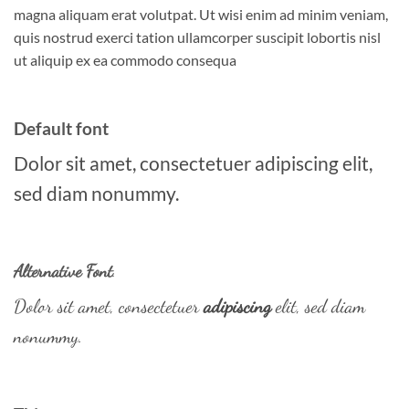
magna aliquam erat volutpat. Ut wisi enim ad minim veniam,
quis nostrud exerci tation ullamcorper suscipit lobortis nisl
ut aliquip ex ea commodo consequa
Default font
Dolor sit amet, consectetuer adipiscing elit,
sed diam nonummy.
Alternative Font
.
Dolor sit amet, consectetuer
adipiscing
elit, sed diam
nonummy.