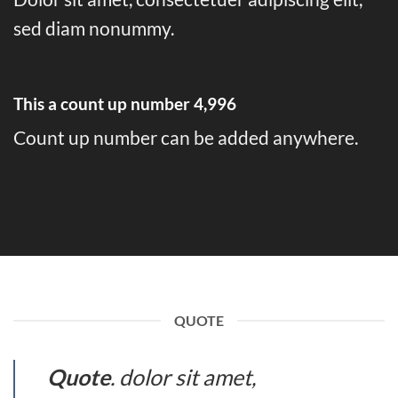
sed diam nonummy.
This a count up number
5,000
Count up number can be added anywhere.
QUOTE
Quote
. dolor sit amet,