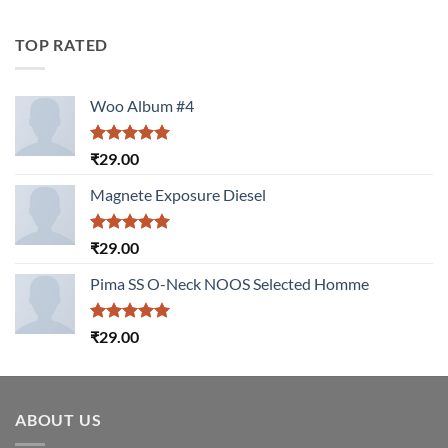
4.00
out
of 5
TOP RATED
Woo Album #4
Rated
5.00
₹
29.00
out of 5
Magnete Exposure Diesel
Rated
5.00
₹
29.00
out of 5
Pima SS O-Neck NOOS Selected Homme
Rated
5.00
₹
29.00
out of 5
ABOUT US