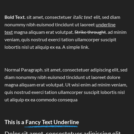
Bold Text.
sit amet, consectetuer
italic text
elit, sed diam
nonummy nibh euismod tincidunt ut laoreet
underline
text
magna aliquam erat volutpat.
Strike throught
. ad minim
veniam, quis nostrud exerci tation ullamcorper suscipit
lobortis nisl ut aliquip ex ea.
A simple link.
Normal Paragraph. sit amet, consectetuer adipiscing elit, sed
diam nonummy nibh euismod tincidunt ut laoreet dolore
magna aliquam erat volutpat. Ut wisi enim ad minim veniam,
quis nostrud exerci tation ullamcorper suscipit lobortis nisl
ut aliquip ex ea commodo consequa
This is a
Fancy Text Underline
Dolor sit amet, consectetuer adipiscing elit,