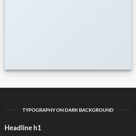
TYPOGRAPHY ON DARK BACKGROUND
Headline h1