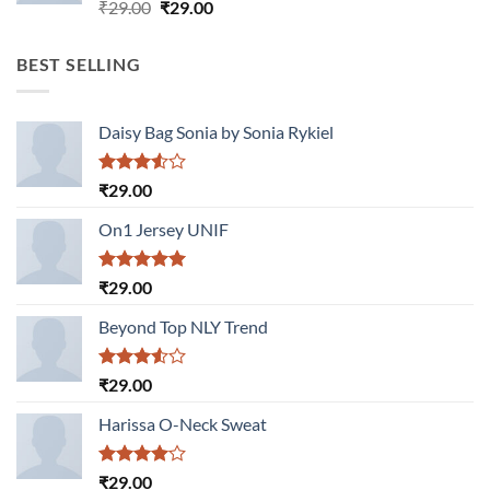
Rated
Original
Current
₹
29.00
₹
29.00
3.50
out
price
price
of 5
was:
is:
BEST SELLING
₹29.00.
₹29.00.
Daisy Bag Sonia by Sonia Rykiel
Rated
₹
29.00
3.50
out
of 5
On1 Jersey UNIF
Rated
5.00
₹
29.00
out of 5
Beyond Top NLY Trend
Rated
₹
29.00
3.50
out
of 5
Harissa O-Neck Sweat
Rated
₹
29.00