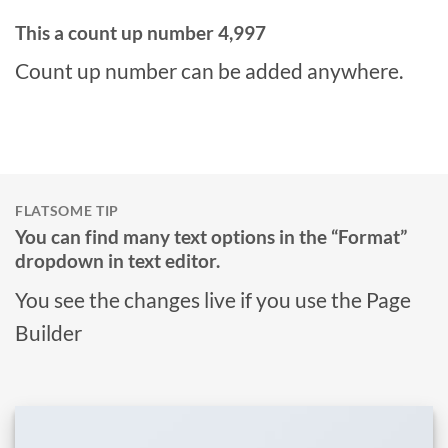
This a count up number
5,000
Count up number can be added anywhere.
FLATSOME TIP
You can find many text options in the “Format”
dropdown in text editor.
You see the changes live if you use the Page
Builder