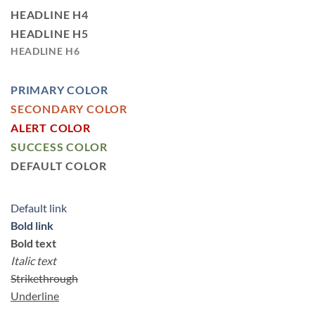
HEADLINE H4
HEADLINE H5
HEADLINE H6
PRIMARY COLOR
SECONDARY COLOR
ALERT COLOR
SUCCESS COLOR
DEFAULT COLOR
Default link
Bold link
Bold text
Italic text
Strikethrough
Underline