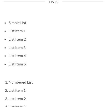
LISTS
Simple List
List item 1
List Item 2
List item 3
List Item 4
List Item 5
Numbered List
List item 1
List Item 2
List item 3