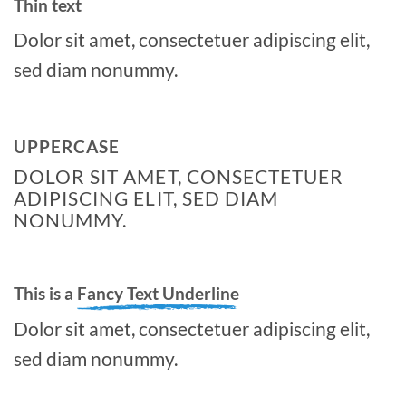
Thin text
Dolor sit amet, consectetuer adipiscing elit,
sed diam nonummy.
UPPERCASE
DOLOR SIT AMET, CONSECTETUER
ADIPISCING ELIT, SED DIAM
NONUMMY.
This is a
Fancy Text Underline
Dolor sit amet, consectetuer adipiscing elit,
sed diam nonummy.