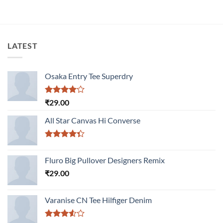
LATEST
Osaka Entry Tee Superdry
Rated
₹
29.00
4.00
out
of 5
All Star Canvas Hi Converse
Rated
4.33
out
Fluro Big Pullover Designers Remix
of 5
₹
29.00
Varanise CN Tee Hilfiger Denim