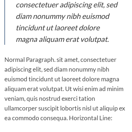
consectetuer adipiscing elit, sed
diam nonummy nibh euismod
tincidunt ut laoreet dolore
magna aliquam erat volutpat.
Normal Paragraph. sit amet, consectetuer
adipiscing elit, sed diam nonummy nibh
euismod tincidunt ut laoreet dolore magna
aliquam erat volutpat. Ut wisi enim ad minim
veniam, quis nostrud exerci tation
ullamcorper suscipit lobortis nisl ut aliquip ex
ea commodo consequa. Horizontal Line: