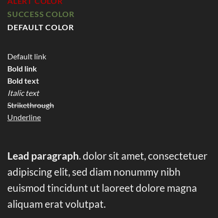
ALERT COLOR
SUCCESS COLOR
DEFAULT COLOR
Default link
Bold link
Bold text
Italic text
Strikethrough
Underline
Lead paragraph
. dolor sit amet, consectetuer
adipiscing elit, sed diam nonummy nibh
euismod tincidunt ut laoreet dolore magna
aliquam erat volutpat.