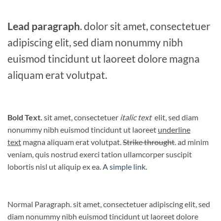
Lead paragraph
. dolor sit amet, consectetuer
adipiscing elit, sed diam nonummy nibh
euismod tincidunt ut laoreet dolore magna
aliquam erat volutpat.
Bold Text.
sit amet, consectetuer
italic text
elit, sed diam
nonummy nibh euismod tincidunt ut laoreet
underline
text
magna aliquam erat volutpat.
Strike throught
. ad minim
veniam, quis nostrud exerci tation ullamcorper suscipit
lobortis nisl ut aliquip ex ea.
A simple link.
Normal Paragraph. sit amet, consectetuer adipiscing elit, sed
diam nonummy nibh euismod tincidunt ut laoreet dolore