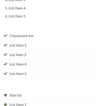
List Item 4
List Item 5
Checkmark list
List Item 2
List item 3
List Item 4
List Item 5
Star list
List Item 2