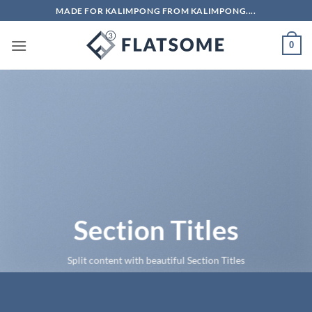
Skip
MADE FOR KALIMPONG FROM KALIMPONG....
to
content
0
Section Titles
Split content with beautiful Section Titles