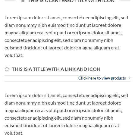
THIS IS A CENTERED TITLE WITH ICON
Lorem ipsum dolor sit amet, consectetuer adipiscing elit, sed
diam nonummy nibh euismod tincidunt ut laoreet dolore
magna aliquam erat volutpat.Lorem ipsum dolor sit amet,
consectetuer adipiscing elit, sed diam nonummy nibh
euismod tincidunt ut laoreet dolore magna aliquam erat
volutpat.
THIS IS A TITLE WITH A LINK AND ICON
Click here to view products
Lorem ipsum dolor sit amet, consectetuer adipiscing elit, sed
diam nonummy nibh euismod tincidunt ut laoreet dolore
magna aliquam erat volutpat.Lorem ipsum dolor sit amet,
consectetuer adipiscing elit, sed diam nonummy nibh
euismod tincidunt ut laoreet dolore magna aliquam erat
volutpat.