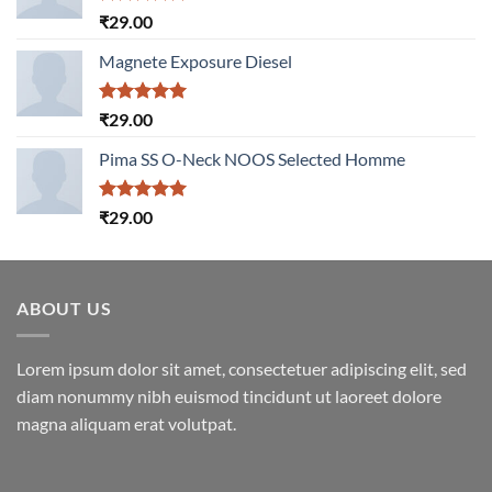
Rated
5.00
₹
29.00
out of 5
Magnete Exposure Diesel
Rated
5.00
₹
29.00
out of 5
Pima SS O-Neck NOOS Selected Homme
Rated
5.00
₹
29.00
out of 5
ABOUT US
Lorem ipsum dolor sit amet, consectetuer adipiscing elit, sed
diam nonummy nibh euismod tincidunt ut laoreet dolore
magna aliquam erat volutpat.