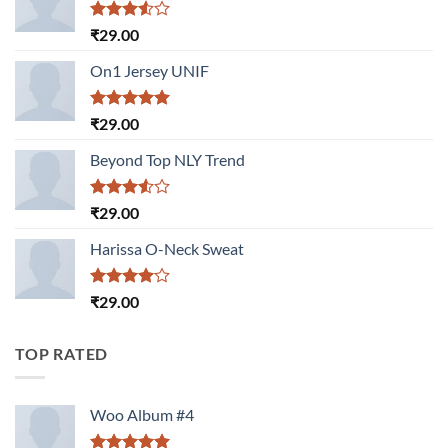
Rated
₹
29.00
3.50
out
of 5
On1 Jersey UNIF
Rated
5.00
₹
29.00
out of 5
Beyond Top NLY Trend
Rated
₹
29.00
3.50
out
of 5
Harissa O-Neck Sweat
Rated
₹
29.00
4.00
out
of 5
TOP RATED
Woo Album #4