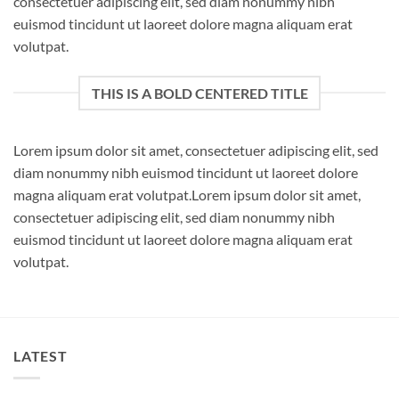
consectetuer adipiscing elit, sed diam nonummy nibh
euismod tincidunt ut laoreet dolore magna aliquam erat
volutpat.
THIS IS A BOLD CENTERED TITLE
Lorem ipsum dolor sit amet, consectetuer adipiscing elit, sed
diam nonummy nibh euismod tincidunt ut laoreet dolore
magna aliquam erat volutpat.Lorem ipsum dolor sit amet,
consectetuer adipiscing elit, sed diam nonummy nibh
euismod tincidunt ut laoreet dolore magna aliquam erat
volutpat.
LATEST