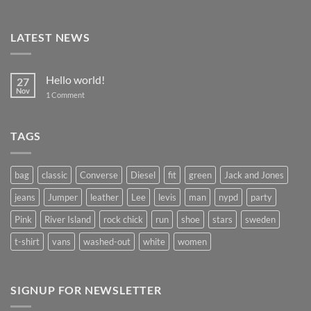
LATEST NEWS
Hello world!
27
Nov
on
1 Comment
Hello
world!
TAGS
bag
classic
Converse
Diesel
fit
green
Jack and Jones
jeans
Jumper
leather
Lee
levis
man
nypd
party
Pink
River Island
rock chick
run
shoe
stars
sweden
t-shirt
vans
washed-out
white
women
SIGNUP FOR NEWSLETTER