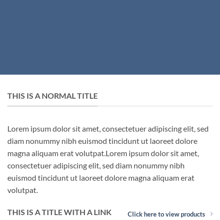
THIS IS A NORMAL TITLE
Lorem ipsum dolor sit amet, consectetuer adipiscing elit, sed
diam nonummy nibh euismod tincidunt ut laoreet dolore
magna aliquam erat volutpat.Lorem ipsum dolor sit amet,
consectetuer adipiscing elit, sed diam nonummy nibh
euismod tincidunt ut laoreet dolore magna aliquam erat
volutpat.
THIS IS A TITLE WITH A LINK
Click here to view products