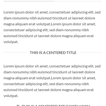
Lorem ipsum dolor sit amet, consectetuer adipiscing elit, sed
diam nonummy nibh euismod tincidunt ut laoreet dolore
magna aliquam erat volutpat.Lorem ipsum dolor sit amet,
consectetuer adipiscing elit, sed diam nonummy nibh
euismod tincidunt ut laoreet dolore magna aliquam erat
volutpat.
THIS IS A CENTERED TITLE
Lorem ipsum dolor sit amet, consectetuer adipiscing elit, sed
diam nonummy nibh euismod tincidunt ut laoreet dolore
magna aliquam erat volutpat.Lorem ipsum dolor sit amet,
consectetuer adipiscing elit, sed diam nonummy nibh
euismod tincidunt ut laoreet dolore magna aliquam erat
volutpat.