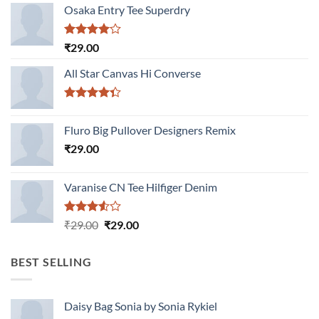
Osaka Entry Tee Superdry
Rated
₹
29.00
4.00
out
of 5
All Star Canvas Hi Converse
Rated
4.33
out
Fluro Big Pullover Designers Remix
of 5
₹
29.00
Varanise CN Tee Hilfiger Denim
Rated
Original
Current
₹
29.00
₹
29.00
3.50
out
price
price
of 5
was:
is:
BEST SELLING
₹29.00.
₹29.00.
Daisy Bag Sonia by Sonia Rykiel