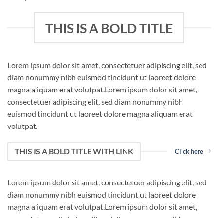
THIS IS A BOLD TITLE
Lorem ipsum dolor sit amet, consectetuer adipiscing elit, sed
diam nonummy nibh euismod tincidunt ut laoreet dolore
magna aliquam erat volutpat.Lorem ipsum dolor sit amet,
consectetuer adipiscing elit, sed diam nonummy nibh
euismod tincidunt ut laoreet dolore magna aliquam erat
volutpat.
THIS IS A BOLD TITLE WITH LINK
Click here
Lorem ipsum dolor sit amet, consectetuer adipiscing elit, sed
diam nonummy nibh euismod tincidunt ut laoreet dolore
magna aliquam erat volutpat.Lorem ipsum dolor sit amet,